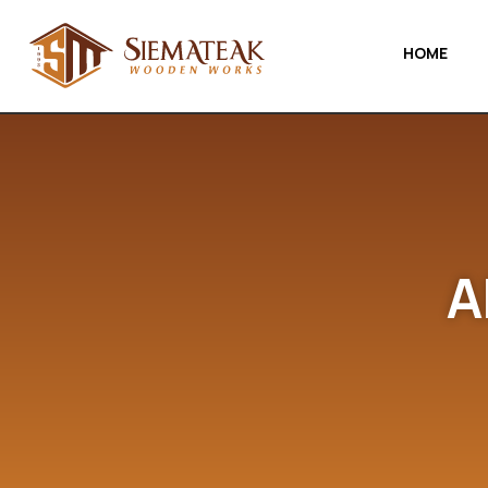
HOME
A