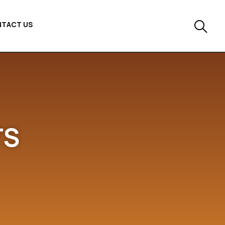
TACT US
TS