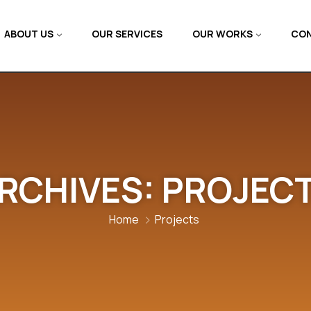
ABOUT US
OUR SERVICES
OUR WORKS
CON
RCHIVES:
PROJEC
Home
Projects