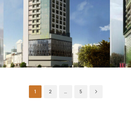
1
2
…
5